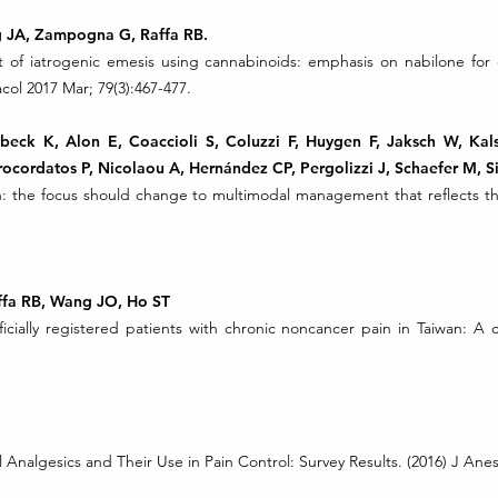
ng JA, Zampogna G, Raffa RB.
 of iatrogenic emesis using cannabinoids: emphasis on nabilone fo
l 2017 Mar; 79(3):467-477.
lbeck K, Alon E, Coaccioli S, Coluzzi F, Huygen F, Jaksch W, Ka
ocordatos P, Nicolaou A, Hernández CP, Pergolizzi J, Schaefer M, Si
n: the focus should change to multimodal management that reflects t
Raffa RB, Wang JO, Ho ST
ficially registered patients with chronic noncancer pain in Taiwan: A
 Analgesics and Their Use in Pain Control: Survey Results. (2016) J Anes