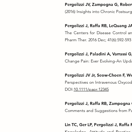
Pergolizzi JV, Zampogna G, Robert
(2016) Insights into Chronic Postsurgi
Pergolizzi J, Raffa RB, LeQuang J
The Centers for Disease Control an
Pharm Ther. 2016 Dec; 41(6):592-593
Pergolizzi J, Paladini A, Varrassi G
Change Pain: Ever Evolving-An Updat
Pergolizzi JV Jr, Seow-Choen F, W
Perspectives on Intravenous Oxycodo
DOI:
10.1111/papr.12345
Pergolizzi J, Raffa RB, Zampogna 
Comments and Suggestions from Pain
Lin TC, Ger LP, Pergolizzi J, Raff
Knowledge, Attitude and Practice 