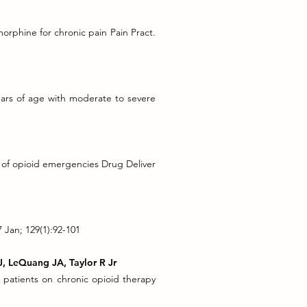
morphine for chronic pain Pain Pract.
ears of age with moderate to severe
t of opioid emergencies Drug Deliver
Jan; 129(1):92-101
J, LeQuang JA, Taylor R Jr
n patients on chronic opioid therapy