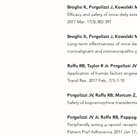
B
roglio K, Pergolizzi J, Kowalski
Efficacy and safety of once-daily ex
2017 Mar; 17(3):382-391
Broglio K, Pergolizzi J, Kowalski
Long-term effectiveness of once-dai
nonmalignant and nonneuropathic pa
Raffa RB, Taylor R Jr. Pergolizzi 
Application of human factors engine
Transl Res. 2017 Feb; 7(1):1-10
Pergolizzi JV, Raffa RB, Marcum Z,
Safety of buprenorphine transdermal
Pergolizzi JV Jr, Raffa RB, Pappag
Peripherally acting µ-opioid recept
Patient Pref Adherence 2017 Jan 17;