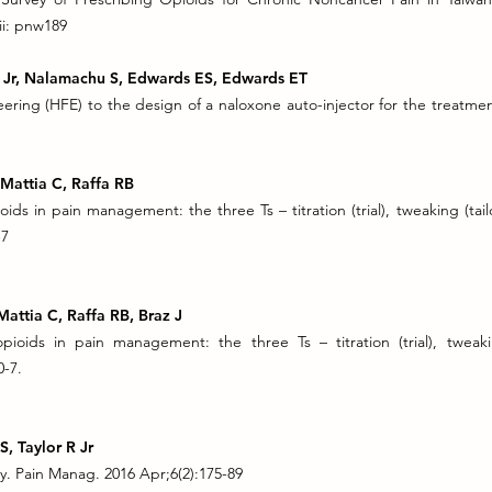
ii: pnw189
JV Jr, Nalamachu S, Edwards ES, Edwards ET
ering (HFE) to the design of a naloxone auto-injector for the treatme
, Mattia C, Raffa RB
ids in pain management: the three Ts – titration (trial), tweaking (tailo
-7
 Mattia C, Raffa RB, Braz J
ioids in pain management: the three Ts – titration (trial), tweaking 
0-7.
S, Taylor R Jr
. Pain Manag. 2016 Apr;6(2):175-89