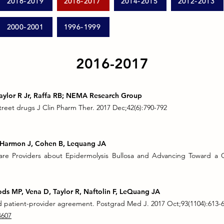
2018-2019
2016-2017
2014-2015
2012-2013
2000-2001
1996-1999
2016-2017
Taylor R Jr, Raffa RB; NEMA Research Group
treet drugs J Clin Pharm Ther. 2017 Dec;42(6):790-792
G, Harmon J, Cohen B, Lequang JA
re Providers about Epidermolysis Bullosa and Advancing Toward a C
ods MP, Vena D, Taylor R, Naftolin F, LeQuang JA
id patient-provider agreement. Postgrad Med J. 2017 Oct;93(1104):613-
4607