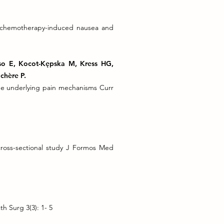
r chemotherapy-induced nausea and
lso E, Kocot-Kępska M, Kress HG,
chère P.
he underlying pain mechanisms Curr
 cross-sectional study J Formos Med
th Surg 3(3): 1- 5