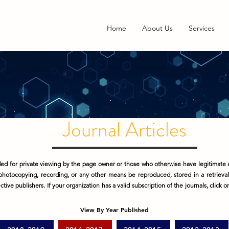
Home
About Us
Services
Journal Articles
d for private viewing by the page owner or those who otherwise have legitimate a
photocopying, recording, or any other means be reproduced, stored in a retrieva
tive publishers. If your organization has a valid subscription of the journals, click 
View By Year Published