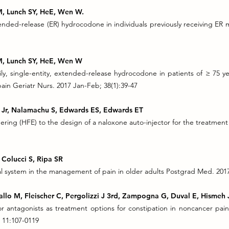
 M, Lunch SY, HeE, Wen W.
tended-release (ER) hydrocodone in individuals previously receiving ER 
 M, Lunch SY, HeE, Wen W
ly, single-entity, extended-release hydrocodone in patients of ≥ 75 y
in Geriatr Nurs. 2017 Jan-Feb; 38(1):39-47
JV Jr, Nalamachu S, Edwards ES, Edwards ET
ering (HFE) to the design of a naloxone auto-injector for the treatmen
 Colucci S, Ripa SR
 system in the management of pain in older adults Postgrad Med. 2017 
allo M, Fleischer C, Pergolizzi J 3rd, Zampogna G, Duval E, Hismeh 
or antagonists as treatment options for constipation in noncancer pai
 11:107-0119