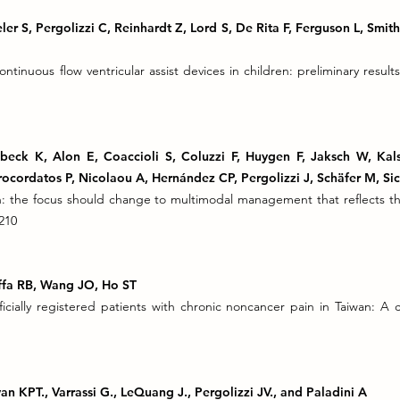
er S, Pergolizzi C, Reinhardt Z, Lord S, De Rita F, Ferguson L, Smith
tinuous flow ventricular assist devices in children: preliminary resul
lbeck K, Alon E, Coaccioli S, Coluzzi F, Huygen F, Jaksch W, Ka
ocordatos P, Nicolaou A, Hernández CP, Pergolizzi J, Schäfer M, Sic
n: the focus should change to multimodal management that reflects t
210
Raffa RB, Wang JO, Ho ST
ficially registered patients with chronic noncancer pain in Taiwan: A
an KPT., Varrassi G., LeQuang J., Pergolizzi JV., and Paladini A