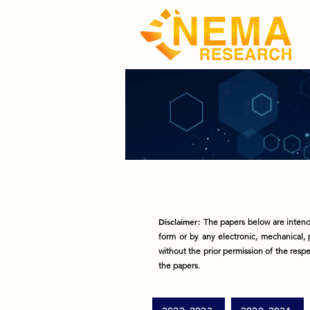
Disclaimer:
The papers below are intende
form or by any electronic, mechanical, 
without the prior permission of the respec
the papers.