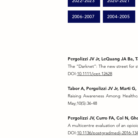
2022-2023
2020-2021
2006-2007
2004-2005
Pergolizzi JV Jr, LeQuang JA Ba, 
The “Darknet”: The new street for s
DOI:
10.1111/jcpt.12628
Tabor A, Pergolizzi JV Jr, Marti 
Raising Awareness Among Healthca
May;10(5):36-48
Pergolizzi JV, Curro FA, Col N, Gh
A multicentre evaluation of an opio
DOI:
10.1136/postgradmedj-2016-13