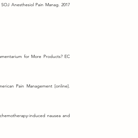
w SOJ Anesthesiol Pain Manag. 2017
mamentarium for More Products? EC
merican Pain Management [online].
r chemotherapy-induced nausea and