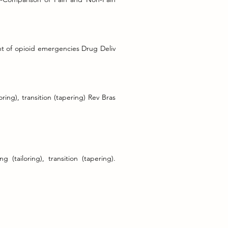
nt of opioid emergencies Drug Deliv
ring), transition (tapering) Rev Bras
(tailoring), transition (tapering).