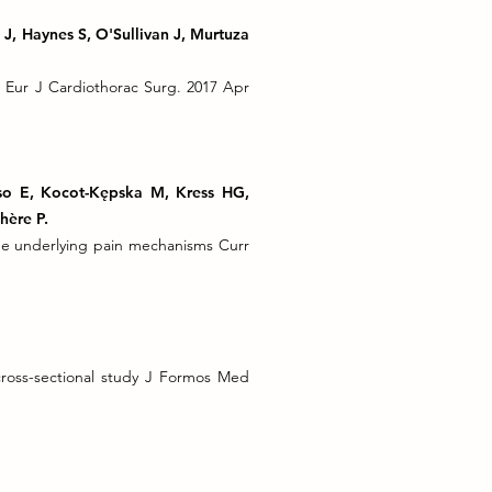
 J, Haynes S, O'Sullivan J, Murtuza
ts Eur J Cardiothorac Surg. 2017 Apr
lso E, Kocot-Kępska M, Kress HG,
hère P.
he underlying pain mechanisms Curr
 cross-sectional study J Formos Med