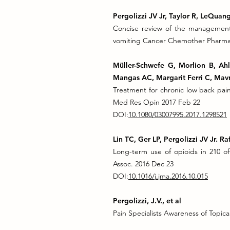
Pergolizzi JV Jr, Taylor R, LeQua
Concise review of the management
vomiting Cancer Chemother Pharmaco
Müller-Schwefe G, Morlion B, Ah
Mangas AC, Margarit Ferri C, Mavr
Treatment for chronic low back pai
Med Res Opin 2017 Feb 22
DOI:
10.1080/03007995.2017.1298521
Lin TC, Ger LP, Pergolizzi JV Jr. 
Long-term use of opioids in 210 of
Assoc. 2016 Dec 23
DOI:
10.1016/j.jma.2016.10.015
Pergolizzi, J.V., et al
Pain Specialists Awareness of Topical