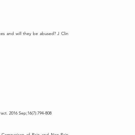
es and will they be abused? J Clin
ct. 2016 Sep;16(7):794-808
n-Comparison of Pain and Non-Pain