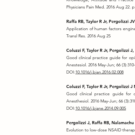
Physicians Pain Med. 2016 Aug 22. p
Raffa RB, Taylor R Jr, Pergolizzi 
Application of human factors engine
Transl Res. 2016 Aug 25
Coluzzi F, Taylor R Jr, Pergolizzi J
Good clinical practice guide for opio
Anestesiol. 2016 May-Jun; 66 (3):310
DOI:
10.1016/j.bjan.2016.02.008
Coluzzi F, Taylor R Jr, Pergolizzi J
Good clinical practice guide for op
Anesthesiol. 2016 May-Jun; 66 (3):31
DOI:
10.1016/j.bjane.2014.09.005
Pergolizzi J, Raffa RB, Nalamachu 
Evolution to low-dose NSAID therapy