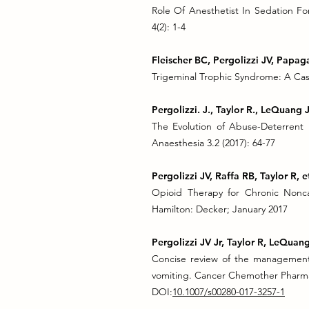
Role Of Anesthetist In Sedation Fo
4(2): 1-4
Fleischer BC, Pergolizzi JV, Papa
Trigeminal Trophic Syndrome: A Case
Pergolizzi. J., Taylor R., LeQuang J
The Evolution of Abuse-Deterrent
Anaesthesia 3.2 (2017): 64-77
Pergolizzi JV, Raffa RB, Taylor R, et
Opioid Therapy for Chronic Noncan
Hamilton: Decker; January 2017
Pergolizzi JV Jr, Taylor R, LeQua
Concise review of the management
vomiting. Cancer Chemother Pharma
DOI:
10.1007/s00280-017-3257-1