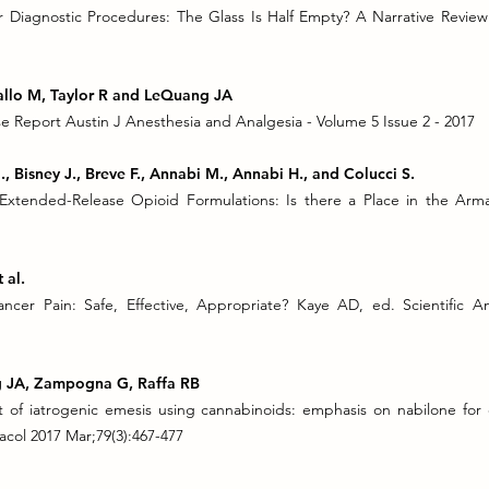
r Diagnostic Procedures: The Glass Is Half Empty? A Narrative Revie
gallo M, Taylor R and LeQuang JA
 Report Austin J Anesthesia and Analgesia - Volume 5 Issue 2 - 2017
., Bisney J., Breve F., Annabi M., Annabi H., and Colucci S.
 Extended-Release Opioid Formulations: Is there a Place in the Ar
 al.
cer Pain: Safe, Effective, Appropriate? Kaye AD, ed. Scientific A
ng JA, Zampogna G, Raffa RB
 of iatrogenic emesis using cannabinoids: emphasis on nabilone fo
col 2017 Mar;79(3):467-477