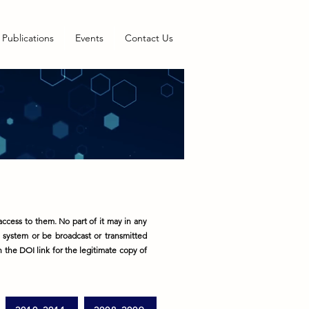
Publications
Events
Contact Us
ccess to them. No part of it may in any
l system or be broadcast or transmitted
on the DOI link for the legitimate copy of