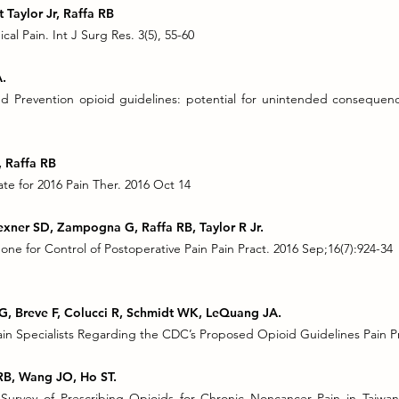
 Taylor Jr, Raffa RB
cal Pain. Int J Surg Res. 3(5), 55-60
A.
d Prevention opioid guidelines: potential for unintended consequenc
, Raffa RB
e for 2016 Pain Ther. 2016 Oct 14
exner SD, Zampogna G, Raffa RB, Taylor R Jr.
ne for Control of Postoperative Pain Pain Pract. 2016 Sep;16(7):924-34
G, Breve F, Colucci R, Schmidt WK, LeQuang JA.
 Specialists Regarding the CDC’s Proposed Opioid Guidelines Pain Pra
a RB, Wang JO, Ho ST.
Survey of Prescribing Opioids for Chronic Noncancer Pain in Taiwa