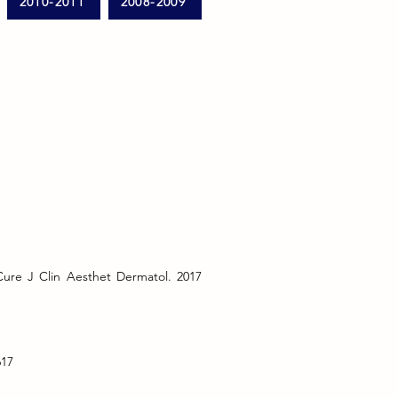
2010-2011
2008-2009
ure J Clin Aesthet Dermatol. 2017
617