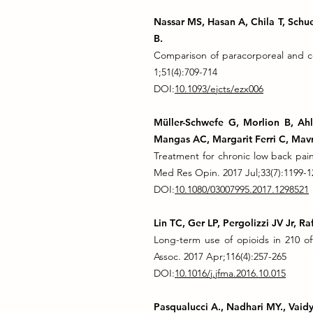
Nassar MS, Hasan A, Chila T, Schuel
B.
Comparison of paracorporeal and con
1;51(4):709-714
DOI:
10.1093/ejcts/ezx006
Müller-Schwefe G, Morlion B, Ah
Mangas AC, Margarit Ferri C, Mavr
Treatment for chronic low back pai
Med Res Opin. 2017 Jul;33(7):1199-1
DOI:
10.1080/03007995.2017.1298521
Lin TC, Ger LP, Pergolizzi JV Jr, 
Long-term use of opioids in 210 of
Assoc. 2017 Apr;116(4):257-265
DOI:
10.1016/j.jfma.2016.10.015
Pasqualucci A., Nadhari MY., Vaidy