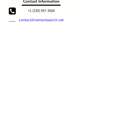
Contact Information
+1 (239) 597-3564
contact@nemaresearch.net
Social
Links