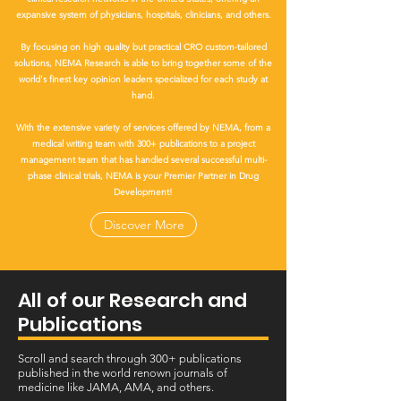
expansive system of physicians, hospitals, clinicians, and others.
By focusing on high quality but practical CRO custom-tailored
solutions, NEMA Research is able to bring together some of the
world's finest key opinion leaders specialized for each study at
hand.
With the extensive variety of services offered by NEMA, from a
medical writing team with 300+ publications to a project
management team that has handled several successful multi-
phase clinical trials, NEMA is your Premier Partner in Drug
Development!
Discover More
All of our Research and
Publications
Scroll and search through 300+ publications
published in the world renown journals of
medicine like JAMA, AMA, and others.