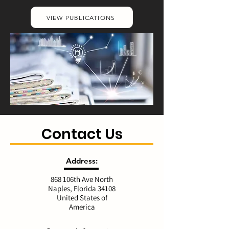
VIEW PUBLICATIONS
Contact Us
Address:
868 106th Ave North
Naples, Florida 34108
United States of
America