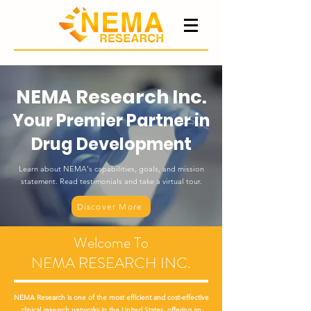
NEMA Research Inc.
Your Premier Partner in
Drug Development
Learn about NEMA's capabilities, goals, and mission
statement. Read testimonials and take a virtual tour.
Discover More
Welcome To
NEMA RESEARCH INC.
NEMA Research is one of the most efficient and cost-effective
clinical research networks in the United States, offering an